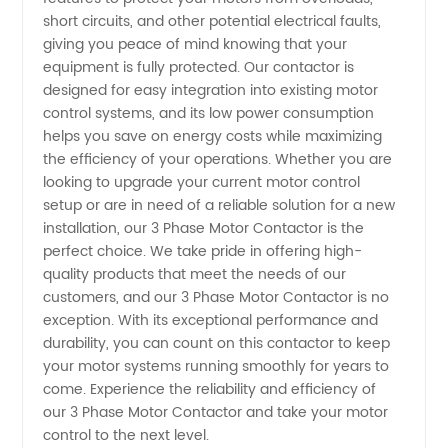
short circuits, and other potential electrical faults,
giving you peace of mind knowing that your
equipment is fully protected. Our contactor is
designed for easy integration into existing motor
control systems, and its low power consumption
helps you save on energy costs while maximizing
the efficiency of your operations. Whether you are
looking to upgrade your current motor control
setup or are in need of a reliable solution for a new
installation, our 3 Phase Motor Contactor is the
perfect choice. We take pride in offering high-
quality products that meet the needs of our
customers, and our 3 Phase Motor Contactor is no
exception. With its exceptional performance and
durability, you can count on this contactor to keep
your motor systems running smoothly for years to
come. Experience the reliability and efficiency of
our 3 Phase Motor Contactor and take your motor
control to the next level.