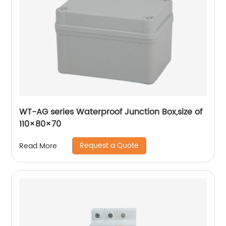
WT-AG series Waterproof Junction Box,size of
110×80×70
Request a Quote
Read More