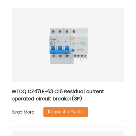
WTDQ DZ47LE-63 C16 Residual current
operated circuit breaker(3P)
Request a Quote
Read More