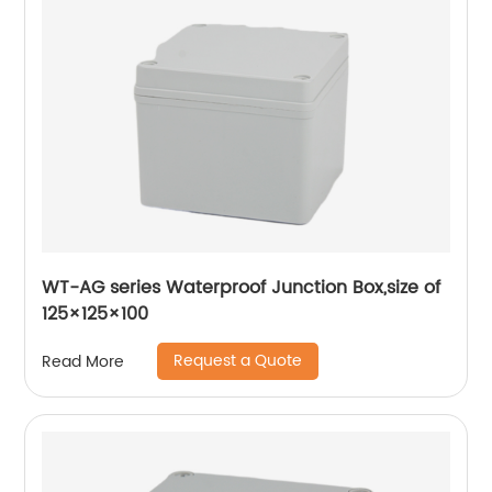
WT-AG series Waterproof Junction Box,size of
125×125×100
Request a Quote
Read More