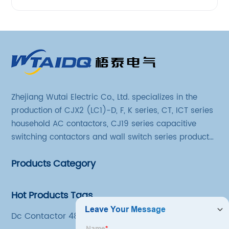
Zhejiang Wutai Electric Co., Ltd. specializes in the
production of CJX2 (LC1)-D, F, K series, CT, ICT series
household AC contactors, CJ19 series capacitive
switching contactors and wall switch series products.
The company has introduced Schneider's original
Products Category
production technology and testing equipment.
Hot Products Tags
Dc Contactor 48v