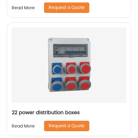
quick fitting air tube connector reducer
Request a Quote
Read More
22 power distribution boxes
Request a Quote
Read More