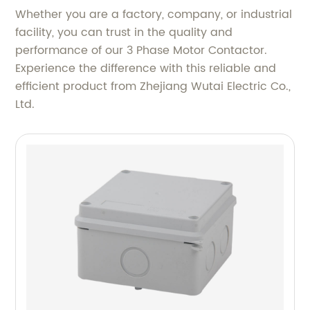
Whether you are a factory, company, or industrial
facility, you can trust in the quality and
performance of our 3 Phase Motor Contactor.
Experience the difference with this reliable and
efficient product from Zhejiang Wutai Electric Co.,
Ltd.