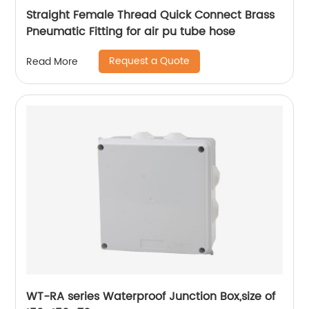
Straight Female Thread Quick Connect Brass
Pneumatic Fitting for air pu tube hose
Request a Quote
Read More
WT-RA series Waterproof Junction Box,size of