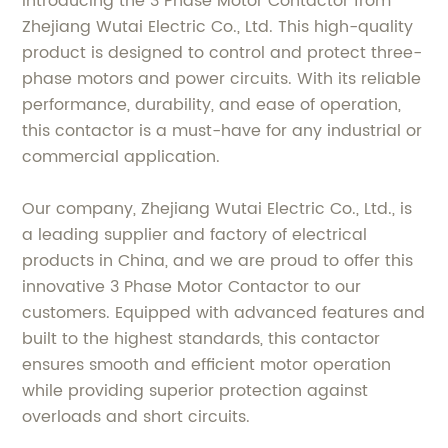
Introducing the 3 Phase Motor Contactor from
Zhejiang Wutai Electric Co., Ltd. This high-quality
product is designed to control and protect three-
phase motors and power circuits. With its reliable
performance, durability, and ease of operation,
this contactor is a must-have for any industrial or
commercial application.
Our company, Zhejiang Wutai Electric Co., Ltd., is
a leading supplier and factory of electrical
products in China, and we are proud to offer this
innovative 3 Phase Motor Contactor to our
customers. Equipped with advanced features and
built to the highest standards, this contactor
ensures smooth and efficient motor operation
while providing superior protection against
overloads and short circuits.