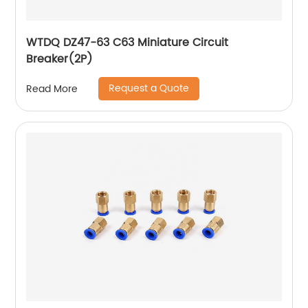
WTDQ DZ47-63 C63 Miniature Circuit
Breaker(2P)
Request a Quote
Read More