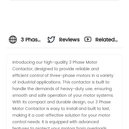
3 Phase
Reviews
Related
Motor
Videos
Introducing our high-quality 3 Phase Motor
Contactor, designed to provide reliable and
Contactor
efficient control of three-phase motors in a variety
of industrial applications. This contactor is built to
Wholesale
handle the demands of heavy-duty use, ensuring
smooth and safe operation of your motor systems.
Supplier
With its compact and durable design, our 3 Phase
Motor Contactor is easy to install and built to last,
making it a cost-effective solution for your motor
in China
control needs. It is equipped with advanced
features to protect your motors from overloads,