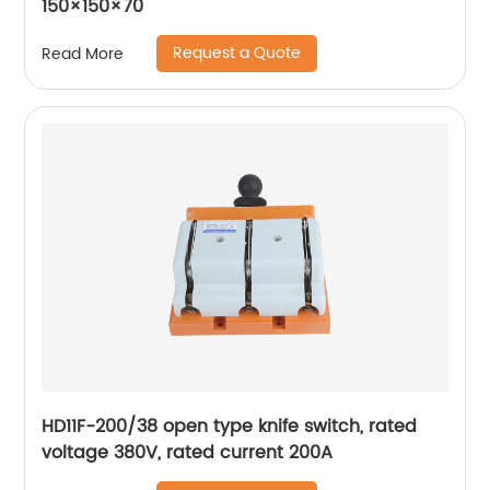
150×150×70
Request a Quote
Read More
HD11F-200/38 open type knife switch, rated
voltage 380V, rated current 200A