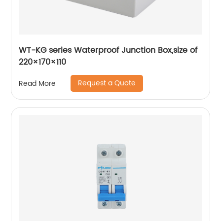
WT-KG series Waterproof Junction Box,size of
220×170×110
Request a Quote
Read More