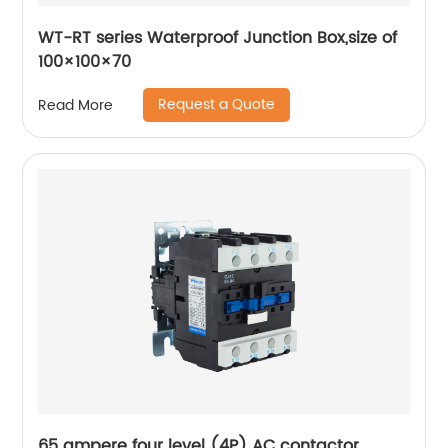
WT-RT series Waterproof Junction Box,size of
100×100×70
Request a Quote
Read More
65 ampere four level (4P) AC contactor