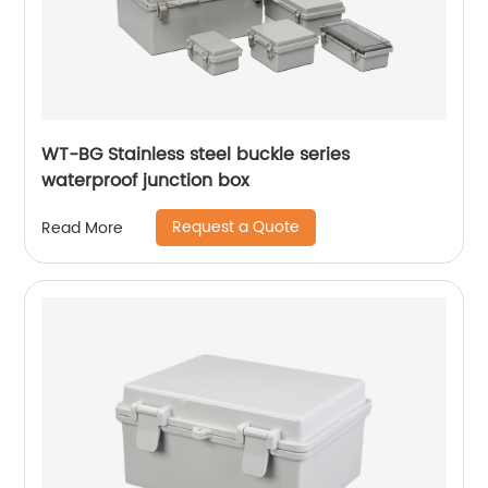
WT-BG Stainless steel buckle series
waterproof junction box
Request a Quote
Read More