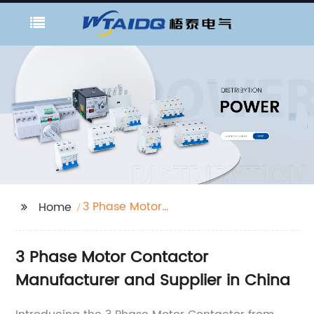
3 Phase Motor
Home
Contactor
3 Phase Motor Contactor
Manufacturer and Supplier in China