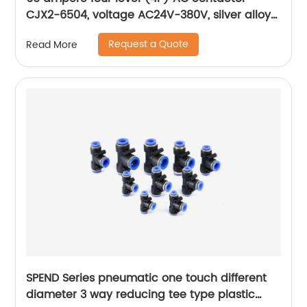
CJX2-6504, voltage AC24V-380V, silver alloy
contact, pure copper coil, flame retardant
Request a Quote
Read More
housing
SPEND Series pneumatic one touch different
diameter 3 way reducing tee type plastic