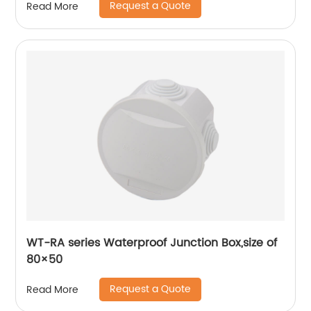
Request a Quote
Read More
WT-RA series Waterproof Junction Box,size of
80×50
Request a Quote
Read More