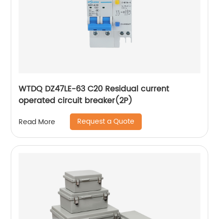
WTDQ DZ47LE-63 C20 Residual current
operated circuit breaker(2P)
Request a Quote
Read More