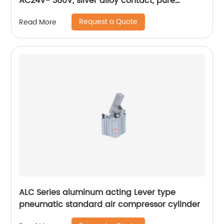
AC24V- 380V, silver alloy contact, pure
copper coil, flame retardant housing
Request a Quote
Read More
ALC Series aluminum acting Lever type
pneumatic standard air compressor cylinder