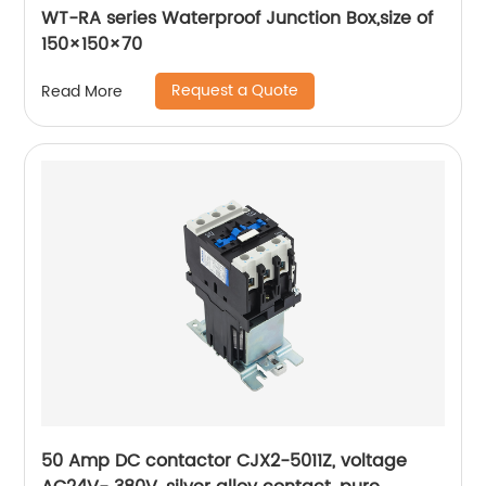
WT-RA series Waterproof Junction Box,size of
150×150×70
Request a Quote
Read More
50 Amp DC contactor CJX2-5011Z, voltage