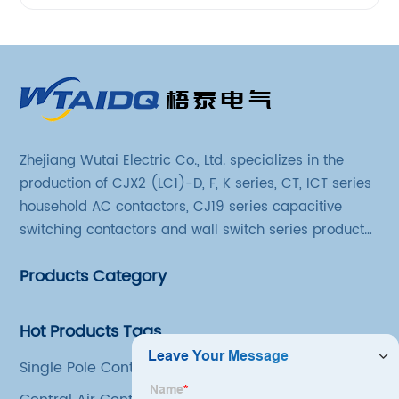
Zhejiang Wutai Electric Co., Ltd. specializes in the
production of CJX2 (LC1)-D, F, K series, CT, ICT series
household AC contactors, CJ19 series capacitive
switching contactors and wall switch series products.
The company has introduced Schneider's original
Products Category
production technology and testing equipment.
Hot Products Tags
Single Pole Contactor Ac