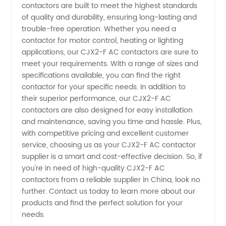
contactors are built to meet the highest standards
and
of quality and durability, ensuring long-lasting and
trouble-free operation. Whether you need a
Manufacturer
contactor for motor control, heating or lighting
applications, our CJX2-F AC contactors are sure to
meet your requirements. With a range of sizes and
specifications available, you can find the right
contactor for your specific needs. In addition to
their superior performance, our CJX2-F AC
contactors are also designed for easy installation
and maintenance, saving you time and hassle. Plus,
with competitive pricing and excellent customer
service, choosing us as your CJX2-F AC contactor
supplier is a smart and cost-effective decision. So, if
you're in need of high-quality CJX2-F AC
contactors from a reliable supplier in China, look no
further. Contact us today to learn more about our
products and find the perfect solution for your
needs.