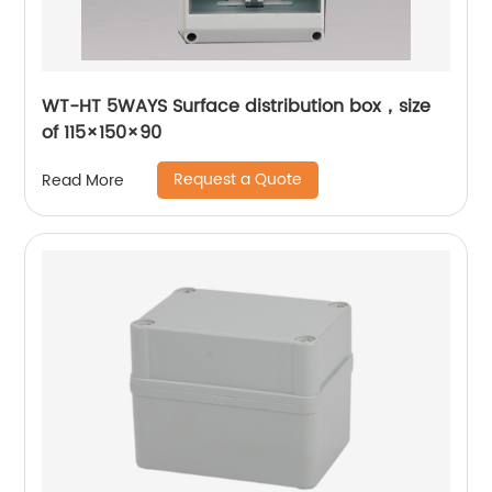
WT-HT 5WAYS Surface distribution box，size
of 115×150×90
Request a Quote
Read More