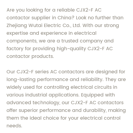
Are you looking for a reliable CJX2-F AC
contactor supplier in China? Look no further than
Zhejiang Wutai Electric Co., Ltd. With our strong
expertise and experience in electrical
components, we are a trusted company and
factory for providing high-quality CJX2-F AC
contactor products.
Our CJX2-F series AC contactors are designed for
long-lasting performance and reliability. They are
widely used for controlling electrical circuits in
various industrial applications. Equipped with
advanced technology, our CJX2-F AC contactors
offer superior performance and durability, making
them the ideal choice for your electrical control
needs.