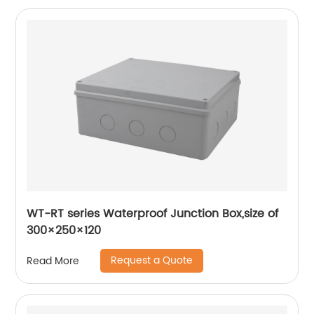
WT-RT series Waterproof Junction Box,size of
300×250×120
Request a Quote
Read More