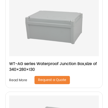
WT-AG series Waterproof Junction Box,size of
340×280×130
Request a Quote
Read More