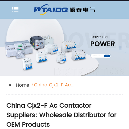
China Cjx2-F Ac
Home
Contactor Suppliers
China Cjx2-F Ac Contactor
Suppliers: Wholesale Distributor for
OEM Products