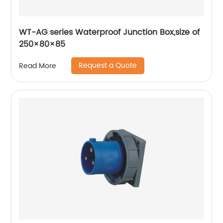
WT-AG series Waterproof Junction Box,size of
250×80×85
Request a Quote
Read More