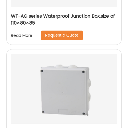
WT-AG series Waterproof Junction Box,size of
110×80×85
Request a Quote
Read More