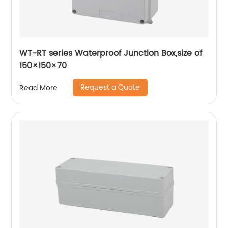
WT-RT series Waterproof Junction Box,size of
150×150×70
Request a Quote
Read More