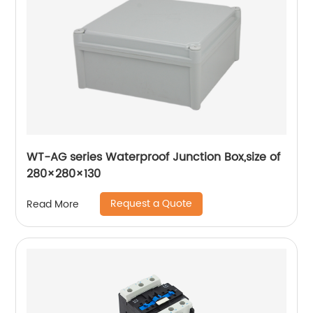
WT-AG series Waterproof Junction Box,size of
280×280×130
Request a Quote
Read More