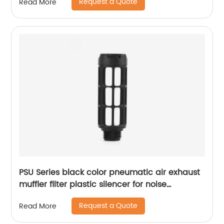
Request a Quote
Read More
PSU Series black color pneumatic air exhaust
muffler filter plastic silencer for noise
reducing
Request a Quote
Read More