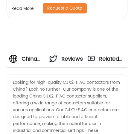
copper coil, flame retardant housing
Request a Quote
Read More
China
Reviews
Related
CJX2-F
Videos
Looking for high-quality CJX2-F AC contactors from
China? Look no further! Our company is one of the
AC
leading China CJX2-F AC contactor suppliers,
offering a wide range of contactors suitable for
Contactor
various applications. Our CJX2-F AC contactors are
designed to provide reliable and efficient
Suppliers
performance, making them ideal for use in
industrial and commercial settings. These