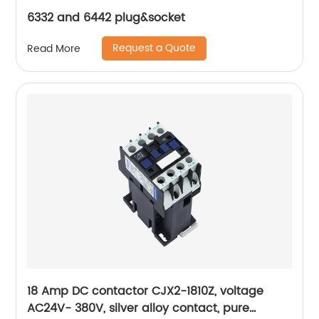
6332 and 6442 plug&socket
Request a Quote
Read More
18 Amp DC contactor CJX2-1810Z, voltage
AC24V- 380V, silver alloy contact, pure