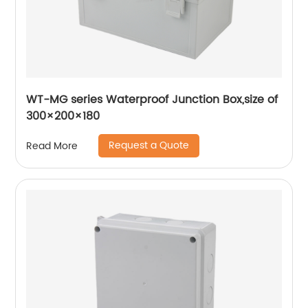
WT-MG series Waterproof Junction Box,size of
300×200×180
Request a Quote
Read More