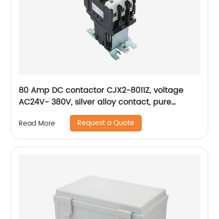
80 Amp DC contactor CJX2-8011Z, voltage
AC24V- 380V, silver alloy contact, pure
copper coil, flame retardant housing
Request a Quote
Read More