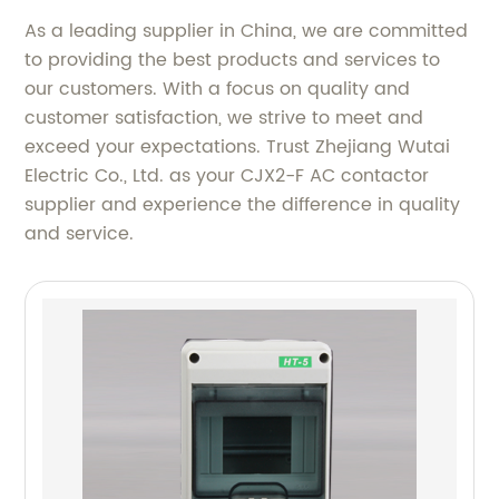
As a leading supplier in China, we are committed
to providing the best products and services to
our customers. With a focus on quality and
customer satisfaction, we strive to meet and
exceed your expectations. Trust Zhejiang Wutai
Electric Co., Ltd. as your CJX2-F AC contactor
supplier and experience the difference in quality
and service.