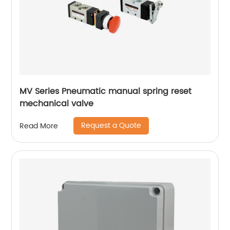
MV Series Pneumatic manual spring reset
mechanical valve
Request a Quote
Read More