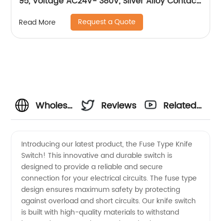
95, Voltage AC24V- 380V, Silver Alloy Contact,
Pure Copper Coil, Flame retardant Housing
Request a Quote
Read More
Wholesale
Reviews
Related
Fuse
Videos
Introducing our latest product, the Fuse Type Knife
Switch! This innovative and durable switch is
Type
designed to provide a reliable and secure
connection for your electrical circuits. The fuse type
Knife
design ensures maximum safety by protecting
against overload and short circuits. Our knife switch
Switch
is built with high-quality materials to withstand