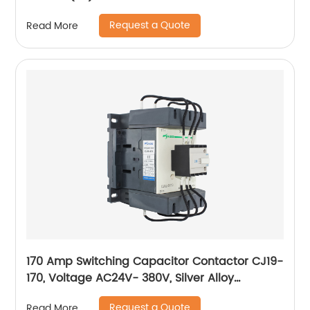
Request a Quote
Read More
170 Amp Switching Capacitor Contactor CJ19-
170, Voltage AC24V- 380V, Silver Alloy
Contact, Pure Copper Coil, Flame retardant
Request a Quote
Read More