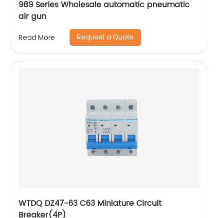
989 Series Wholesale automatic pneumatic
air gun
Request a Quote
Read More
WTDQ DZ47-63 C63 Miniature Circuit
Breaker(4P)