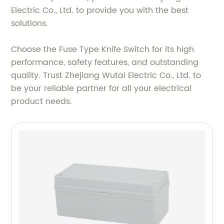
Electric Co., Ltd. to provide you with the best
solutions.
Choose the Fuse Type Knife Switch for its high
performance, safety features, and outstanding
quality. Trust Zhejiang Wutai Electric Co., Ltd. to
be your reliable partner for all your electrical
product needs.