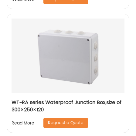
Housing
WT-RA series Waterproof Junction Box,size of
300×250×120
Request a Quote
Read More