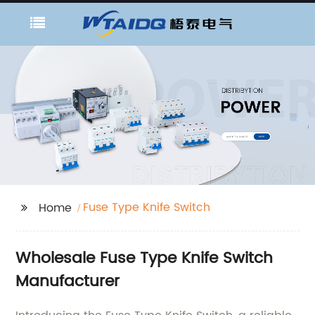
Fuse Type Knife Switch
Home
Wholesale Fuse Type Knife Switch
Manufacturer