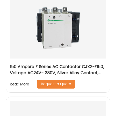
150 Ampere F Series AC Contactor CJX2-F150,
Voltage AC24V- 380V, Silver Alloy Contact,
Pure Copper Coil, Flame retardant Housing
Request a Quote
Read More