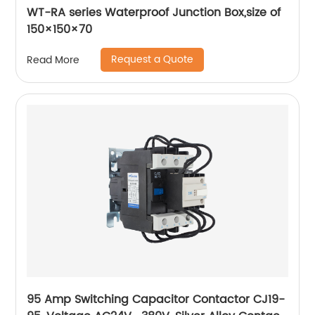
WT-RA series Waterproof Junction Box,size of
150×150×70
Request a Quote
Read More
95 Amp Switching Capacitor Contactor CJ19-