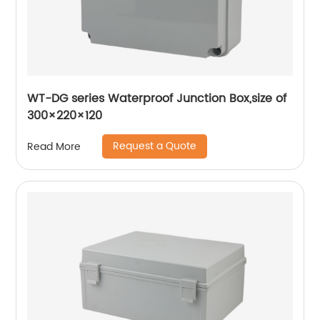
WT-DG series Waterproof Junction Box,size of
300×220×120
Request a Quote
Read More