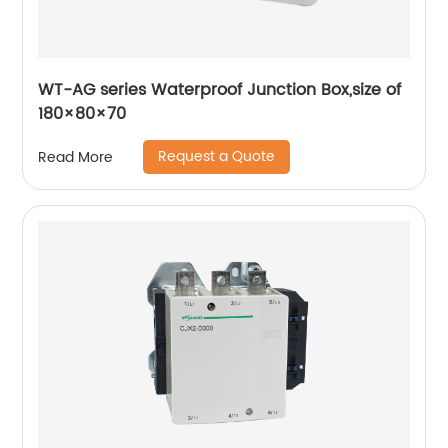
WT-AG series Waterproof Junction Box,size of
180×80×70
Request a Quote
Read More