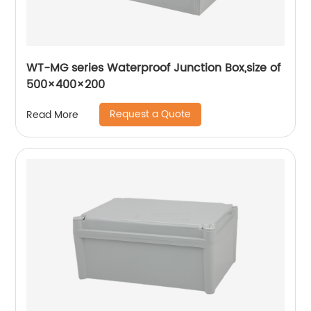
WT-MG series Waterproof Junction Box,size of
500×400×200
Request a Quote
Read More