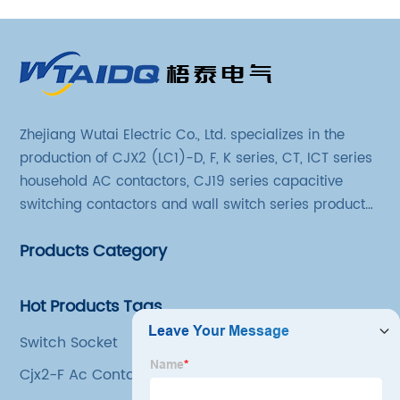
Zhejiang Wutai Electric Co., Ltd. specializes in the
production of CJX2 (LC1)-D, F, K series, CT, ICT series
household AC contactors, CJ19 series capacitive
switching contactors and wall switch series products.
The company has introduced Schneider's original
Products Category
production technology and testing equipment.
Hot Products Tags
Switch Socket
Cjx2-F Ac Contactor Suppliers