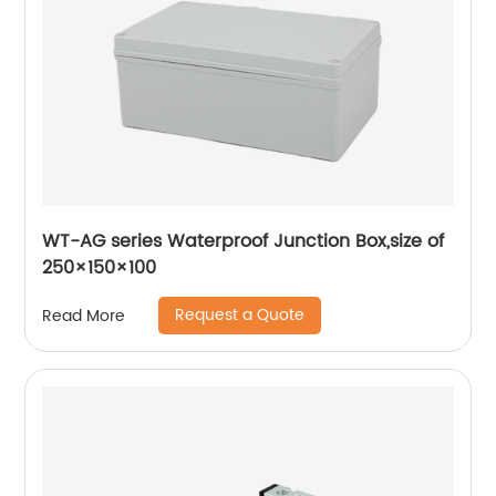
WT-AG series Waterproof Junction Box,size of
250×150×100
Request a Quote
Read More