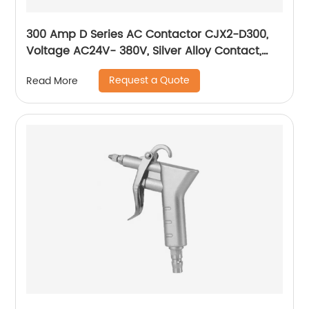
300 Amp D Series AC Contactor CJX2-D300,
Voltage AC24V- 380V, Silver Alloy Contact,
Pure Copper Coil, Flame retardant Housing
Request a Quote
Read More