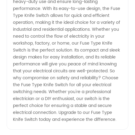
heavy-duty use and ensure long-lasting
performance. With its easy-to-use design, the Fuse
Manufacturer
Type Knife Switch allows for quick and efficient
operation, making it the ideal choice for a variety of
from
industrial and residential applications. Whether you
need to control the flow of electricity in your
China
workshop, factory, or home, our Fuse Type Knife
Switch is the perfect solution. Its compact and sleek
design makes for easy installation, and its reliable
performance will give you peace of mind knowing
that your electrical circuits are well-protected. So
why compromise on safety and reliability? Choose
the Fuse Type Knife Switch for all your electrical
switching needs. Whether you're a professional
electrician or a DIY enthusiast, our switch is the
perfect choice for ensuring a stable and secure
electrical connection. Upgrade to our Fuse Type
Knife Switch today and experience the difference.