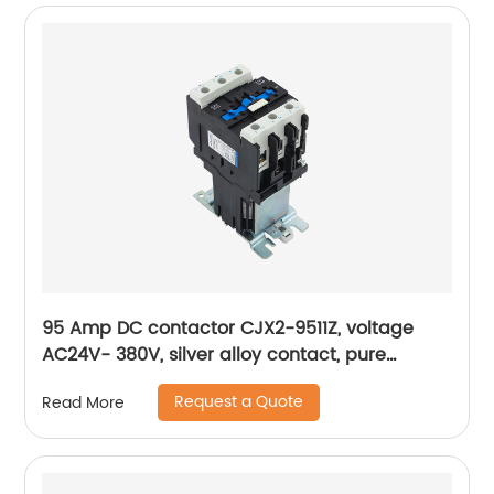
95 Amp DC contactor CJX2-9511Z, voltage
AC24V- 380V, silver alloy contact, pure
copper coil, flame retardant housing
Request a Quote
Read More