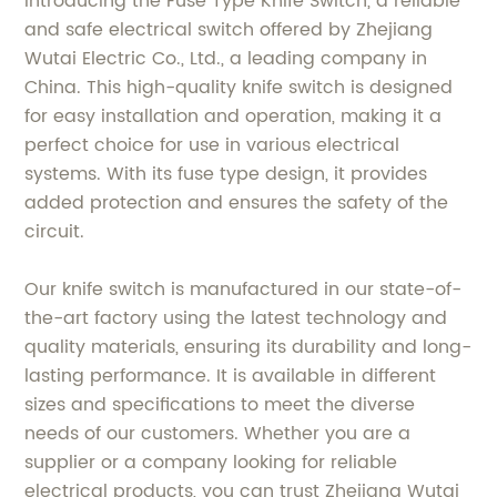
Introducing the Fuse Type Knife Switch, a reliable
and safe electrical switch offered by Zhejiang
Wutai Electric Co., Ltd., a leading company in
China. This high-quality knife switch is designed
for easy installation and operation, making it a
perfect choice for use in various electrical
systems. With its fuse type design, it provides
added protection and ensures the safety of the
circuit.
Our knife switch is manufactured in our state-of-
the-art factory using the latest technology and
quality materials, ensuring its durability and long-
lasting performance. It is available in different
sizes and specifications to meet the diverse
needs of our customers. Whether you are a
supplier or a company looking for reliable
electrical products, you can trust Zhejiang Wutai