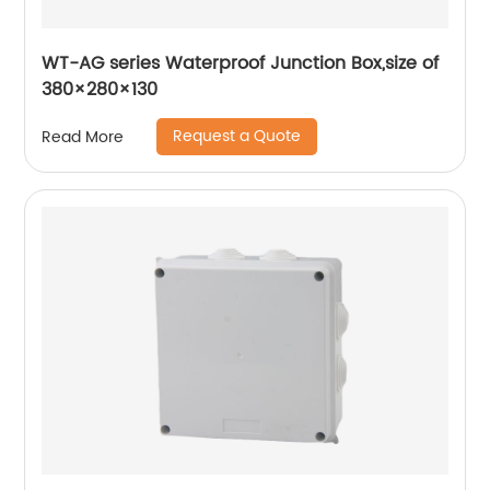
WT-AG series Waterproof Junction Box,size of
380×280×130
Request a Quote
Read More