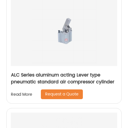
ALC Series aluminum acting Lever type
pneumatic standard air compressor cylinder
Request a Quote
Read More