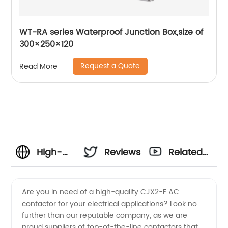
WT-RA series Waterproof Junction Box,size of
300×250×120
Request a Quote
Read More
High-
Reviews
Related
Quality
Videos
Are you in need of a high-quality CJX2-F AC
contactor for your electrical applications? Look no
Cjx2-F
further than our reputable company, as we are
proud suppliers of top-of-the-line contactors that