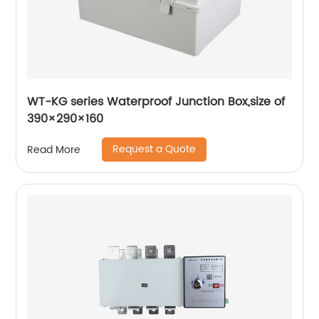
WT-KG series Waterproof Junction Box,size of
390×290×160
Request a Quote
Read More