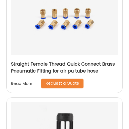
Straight Female Thread Quick Connect Brass
Pneumatic Fitting for air pu tube hose
Request a Quote
Read More