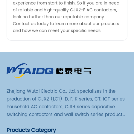
experience from start to finish. So if you are in need
of reliable and high-quality CJX2-F AC contactors,
look no further than our reputable company.
Contact us today to learn more about our products
and how we can meet your specific needs.
Zhejiang Wutai Electric Co., Ltd. specializes in the
production of CJX2 (LC1)-D, F, K series, CT, ICT series
household AC contactors, CJ19 series capacitive
switching contactors and wall switch series products.
The company has introduced Schneider's original
Products Category
production technology and testing equipment.