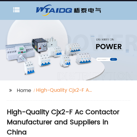
High-Quality Cjx2-F Ac
Home
Contactor Suppliers
High-Quality Cjx2-F Ac Contactor
Manufacturer and Suppliers in
China