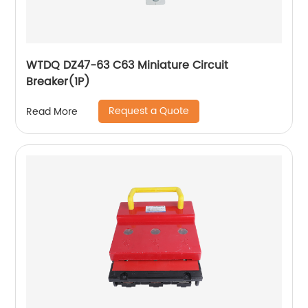
WTDQ DZ47-63 C63 Miniature Circuit
Breaker(1P)
Request a Quote
Read More