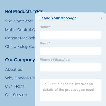
Hot Products Tags
95a Contactor
Motor Control Contactor
Connector Socket
China Relay Contactor Companies
Our Company
About us
Why Choose Us
Our Team
Our Service