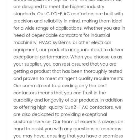
Ac
are designed to meet the highest industry
standards. Our CJX2-F AC contactors are built with
Contactor
precision and reliability in mind, making them ideal
for a wide range of applications. Whether you are in
need of dependable contactors for industrial
Suppliers:
machinery, HVAC systems, or other electrical
equipment, our products are guaranteed to deliver
Manufacturer
exceptional performance. When you choose us as
your supplier, you can rest assured that you are
of Top-
getting a product that has been thoroughly tested
and proven to meet stringent quality requirements.
Our commitment to providing only the best
Quality
contactors means that you can trust in the
durability and longevity of our products. In addition
Electrical
to offering high-quality CJX2-F AC contactors, we
are also dedicated to providing exceptional
Contactors
customer service. Our team of experts is always on
hand to assist you with any questions or concerns
you may have, ensuring that you have a seamless