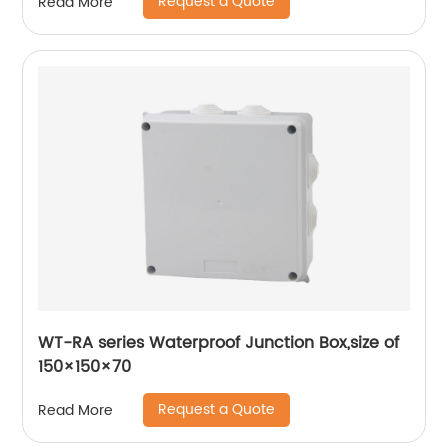
Request a Quote
Read More
WT-RA series Waterproof Junction Box,size of
150×150×70
Request a Quote
Read More