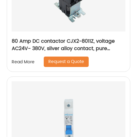
80 Amp DC contactor CJX2-8011Z, voltage
AC24V- 380V, silver alloy contact, pure
copper coil, flame retardant housing
Request a Quote
Read More