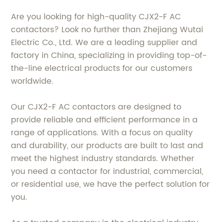
Are you looking for high-quality CJX2-F AC
contactors? Look no further than Zhejiang Wutai
Electric Co., Ltd. We are a leading supplier and
factory in China, specializing in providing top-of-
the-line electrical products for our customers
worldwide.
Our CJX2-F AC contactors are designed to
provide reliable and efficient performance in a
range of applications. With a focus on quality
and durability, our products are built to last and
meet the highest industry standards. Whether
you need a contactor for industrial, commercial,
or residential use, we have the perfect solution for
you.