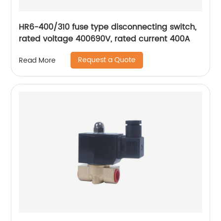
HR6-400/310 fuse type disconnecting switch,
rated voltage 400690V, rated current 400A
Request a Quote
Read More