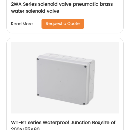
2WA Series solenoid valve pneumatic brass
water solenoid valve
Request a Quote
Read More
WT-RT series Waterproof Junction Box,size of
200×155×80