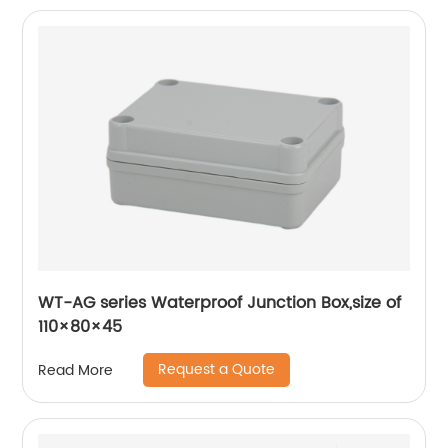
WT-AG series Waterproof Junction Box,size of
110×80×45
Request a Quote
Read More