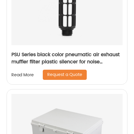
PSU Series black color pneumatic air exhaust
muffler filter plastic silencer for noise
reducing
Request a Quote
Read More