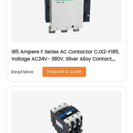
185 Ampere F Series AC Contactor CJX2-F185,
Voltage AC24V- 380V, Silver Alloy Contact,
Pure Copper Coil, Flame retardant Housing
Request a Quote
Read More