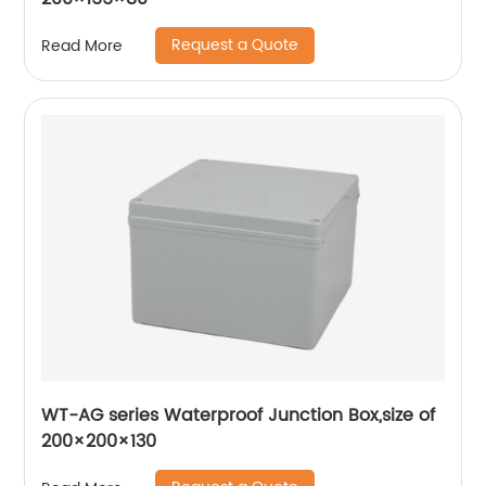
Request a Quote
Read More
WT-AG series Waterproof Junction Box,size of
200×200×130