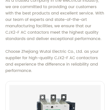
As a trusted company in the electrical industry,
we are committed to providing our customers
with the best products and excellent service. With
our team of experts and state-of-the-art
manufacturing facilities, we ensure that our
CJX2-F AC contactors meet the highest quality
standards and deliver exceptional performance.
Choose Zhejiang Wutai Electric Co., Ltd. as your
supplier for high-quality CJX2-F AC contactors
and experience the difference in reliability and
performance.