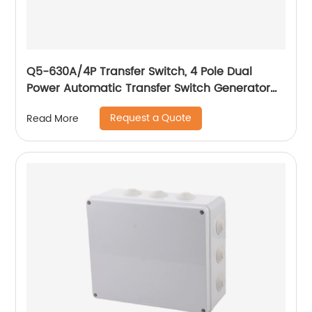
Q5-630A/4P Transfer Switch, 4 Pole Dual
Power Automatic Transfer Switch Generator
Changeover Switch Self Cast Conversion
Request a Quote
Read More
-50HZ