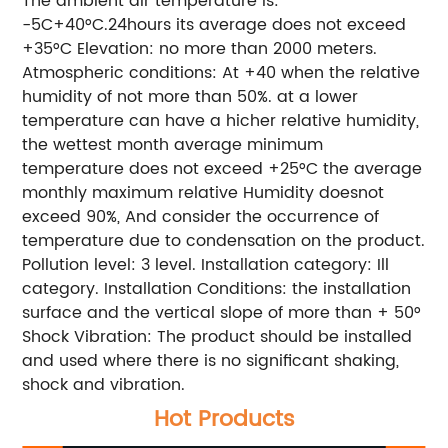
The ambient air temperature is:
-5C+40°C.24hours its average does not exceed
+35°C Elevation: no more than 2000 meters.
Atmospheric conditions: At +40 when the relative
humidity of not more than 50%. at a lower
temperature can have a hicher relative humidity,
the wettest month average minimum
temperature does not exceed +25°C the average
monthly maximum relative Humidity doesnot
exceed 90%, And consider the occurrence of
temperature due to condensation on the product.
Pollution level: 3 level. Installation category: Ill
category. Installation Conditions: the installation
surface and the vertical slope of more than + 50°
Shock Vibration: The product should be installed
and used where there is no significant shaking,
shock and vibration.
Hot Products