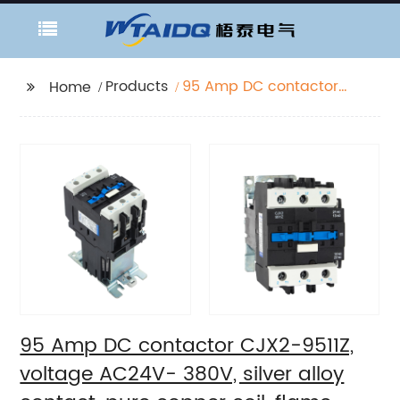
Products
95 Amp DC contactor
Home
CJX2-9511Z, voltage
AC24V- 380V, silver
alloy contact, pure
copper coil, flame
retardant housing
95 Amp DC contactor CJX2-9511Z,
voltage AC24V- 380V, silver alloy