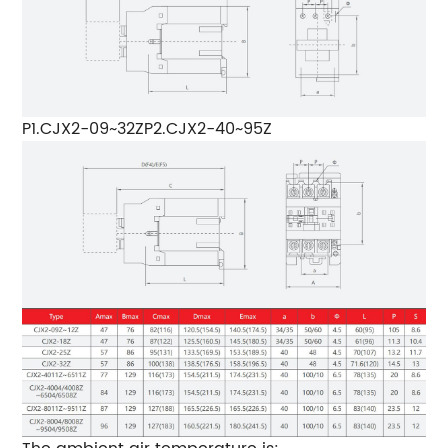
P1.CJX2-09~32ZP2.CJX2-40~95Z