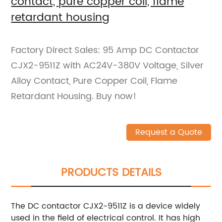
contact, pure copper coil, flame
retardant housing
Factory Direct Sales: 95 Amp DC Contactor
CJX2-9511Z with AC24V-380V Voltage, Silver
Alloy Contact, Pure Copper Coil, Flame
Retardant Housing. Buy now!
Request a Quote
PRODUCTS DETAILS
The DC contactor CJX2-9511Z is a device widely
used in the field of electrical control. It has high