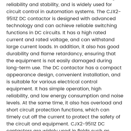
reliability and stability, and is widely used for
circuit control in automation systems. The CJX2-
9511Z DC contactor is designed with advanced
technology and can achieve reliable switching
functions in DC circuits. It has a high rated
current and rated voltage, and can withstand
large current loads. In addition, it also has good
durability and flame retardancy, ensuring that
the equipment is not easily damaged during
long-term use. The DC contactor has a compact
appearance design, convenient installation, and
is suitable for various electrical control
equipment. It has simple operation, high
reliability, and low energy consumption and noise
levels. At the same time, it also has overload and
short circuit protection functions, which can
timely cut off the current to protect the safety of
the circuit and equipment. CJX2-9511Z DC
contactors are widely used in fields such as