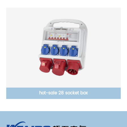
hot-sale 28 socket box