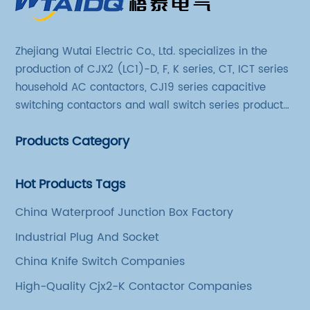
Zhejiang Wutai Electric Co., Ltd. specializes in the
production of CJX2 (LC1)-D, F, K series, CT, ICT series
household AC contactors, CJ19 series capacitive
switching contactors and wall switch series products.
The company has introduced Schneider's original
Products Category
production technology and testing equipment.
Hot Products Tags
China Waterproof Junction Box Factory
Industrial Plug And Socket
China Knife Switch Companies
High-Quality Cjx2-K Contactor Companies