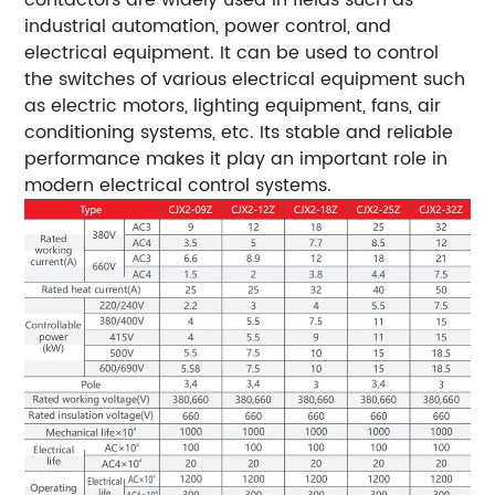
industrial automation, power control, and
electrical equipment. It can be used to control
the switches of various electrical equipment such
as electric motors, lighting equipment, fans, air
conditioning systems, etc. Its stable and reliable
performance makes it play an important role in
modern electrical control systems.