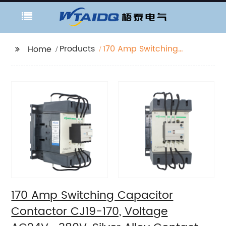
Products
170 Amp Switching
Home
Capacitor Contactor
CJ19-170, Voltage
AC24V- 380V, Silver
Alloy Contact, Pure
Copper Coil, Flame
retardant Housing
170 Amp Switching Capacitor
Contactor CJ19-170, Voltage