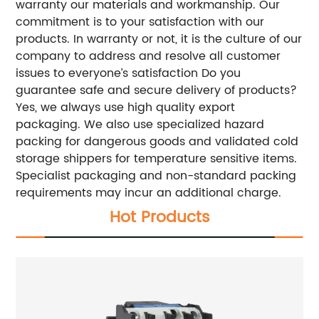
warranty our materials and workmanship. Our
commitment is to your satisfaction with our
products. In warranty or not, it is the culture of our
company to address and resolve all customer
issues to everyone’s satisfaction Do you
guarantee safe and secure delivery of products?
Yes, we always use high quality export
packaging. We also use specialized hazard
packing for dangerous goods and validated cold
storage shippers for temperature sensitive items.
Specialist packaging and non-standard packing
requirements may incur an additional charge.
Hot Products