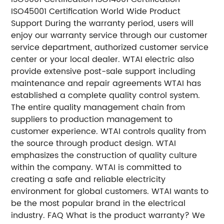
ISO45001 Certification World Wide Product
Support During the warranty period, users will
enjoy our warranty service through our customer
service department, authorized customer service
center or your local dealer. WTAI electric also
provide extensive post-sale support including
maintenance and repair agreements WTAI has
established a complete quality control system.
The entire quality management chain from
suppliers to production management to
customer experience. WTAI controls quality from
the source through product design. WTAI
emphasizes the construction of quality culture
within the company. WTAI is committed to
creating a safe and reliable electricity
environment for global customers. WTAI wants to
be the most popular brand in the electrical
industry. FAQ What is the product warranty? We