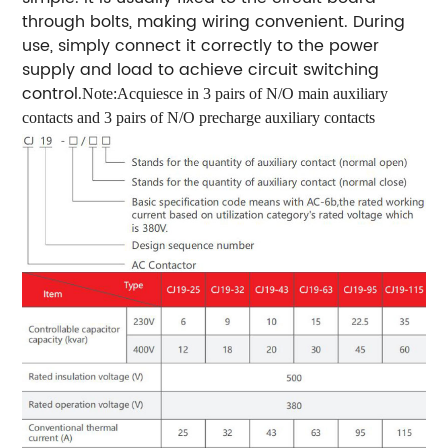
through bolts, making wiring convenient. During
use, simply connect it correctly to the power
supply and load to achieve circuit switching
control.
Note:Acquiesce in 3 pairs of N/O main auxiliary
contacts and 3 pairs of N/O precharge auxiliary contacts