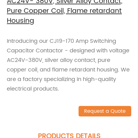
AC24V- 380V, Silver Alloy Contact,
Pure Copper Coil, Flame retardant
Housing
Introducing our CJ19-170 Amp Switching
Capacitor Contactor - designed with voltage
AC24V-380V, silver alloy contact, pure
copper coil, and flame retardant housing. We
are a factory specializing in high-quality
electrical products.
Request a Quote
PRODUCTS DETAILS