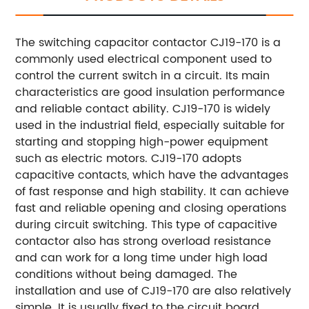
The switching capacitor contactor CJ19-170 is a
commonly used electrical component used to
control the current switch in a circuit. Its main
characteristics are good insulation performance
and reliable contact ability. CJ19-170 is widely
used in the industrial field, especially suitable for
starting and stopping high-power equipment
such as electric motors. CJ19-170 adopts
capacitive contacts, which have the advantages
of fast response and high stability. It can achieve
fast and reliable opening and closing operations
during circuit switching. This type of capacitive
contactor also has strong overload resistance
and can work for a long time under high load
conditions without being damaged. The
installation and use of CJ19-170 are also relatively
simple. It is usually fixed to the circuit board