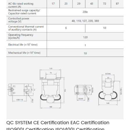
QC SYSTEM CE Certification EAC Certification
ISO9001 Certification ISO14001 Certification