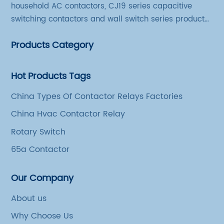
household AC contactors, CJ19 series capacitive
switching contactors and wall switch series products.
The company has introduced Schneider's original
Products Category
production technology and testing equipment.
Hot Products Tags
China Types Of Contactor Relays Factories
China Hvac Contactor Relay
Rotary Switch
65a Contactor
Our Company
About us
Why Choose Us