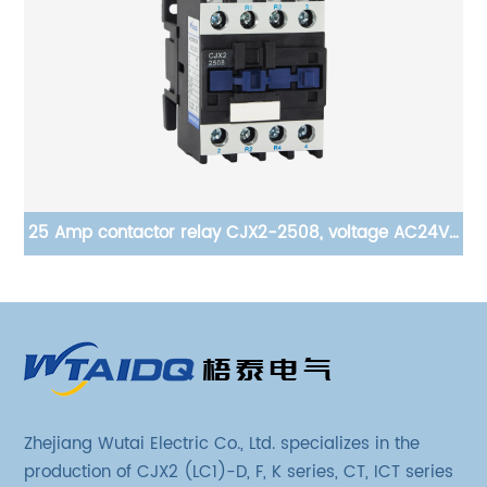
ge
25 Amp contactor relay CJX2-2508, voltage AC24V-
il,
380V, silver alloy contact, pure copper coil, flame
retardant housing
Zhejiang Wutai Electric Co., Ltd. specializes in the
production of CJX2 (LC1)-D, F, K series, CT, ICT series