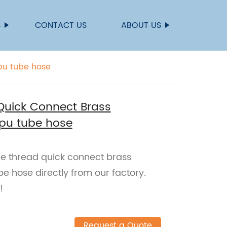
S
CONTACT US
ABOUT US
 pu tube hose
Quick Connect Brass
r pu tube hose
le thread quick connect brass
be hose directly from our factory.
!
Request a Quote