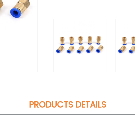
PRODUCTS DETAILS