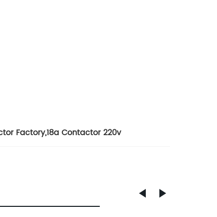
ctor Factory
,
18a Contactor 220v