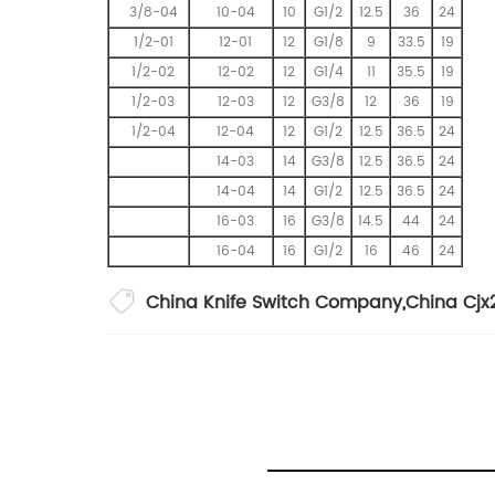
3/8-04
10-04
10
G1/2
12.5
36
24
1/2-01
12-01
12
G1/8
9
33.5
19
1/2-02
12-02
12
G1/4
11
35.5
19
1/2-03
12-03
12
G3/8
12
36
19
1/2-04
12-04
12
G1/2
12.5
36.5
24
14-03
14
G3/8
12.5
36.5
24
14-04
14
G1/2
12.5
36.5
24
16-03
16
G3/8
14.5
44
24
16-04
16
G1/2
16
46
24
China Knife Switch Company
,
China Cjx