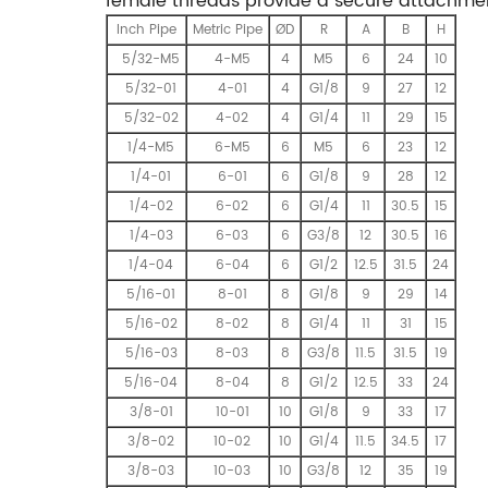
female threads provide a secure attachmen
Inch Pipe
Metric Pipe
ØD
R
A
B
H
5/32-M5
4-M5
4
M5
6
24
10
5/32-01
4-01
4
G1/8
9
27
12
5/32-02
4-02
4
G1/4
11
29
15
1/4-M5
6-M5
6
M5
6
23
12
1/4-01
6-01
6
G1/8
9
28
12
1/4-02
6-02
6
G1/4
11
30.5
15
1/4-03
6-03
6
G3/8
12
30.5
16
1/4-04
6-04
6
G1/2
12.5
31.5
24
5/16-01
8-01
8
G1/8
9
29
14
5/16-02
8-02
8
G1/4
11
31
15
5/16-03
8-03
8
G3/8
11.5
31.5
19
5/16-04
8-04
8
G1/2
12.5
33
24
3/8-01
10-01
10
G1/8
9
33
17
3/8-02
10-02
10
G1/4
11.5
34.5
17
3/8-03
10-03
10
G3/8
12
35
19