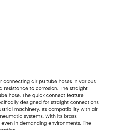
or connecting air pu tube hoses in various
d resistance to corrosion. The straight
tube hose. The quick connect feature
ecifically designed for straight connections
trial machinery. Its compatibility with air
neumatic systems. With its brass
ance even in demanding environments. The