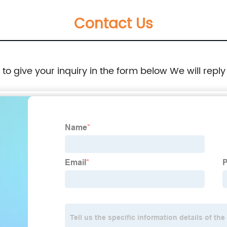
Contact Us
e to give your inquiry in the form below We will reply