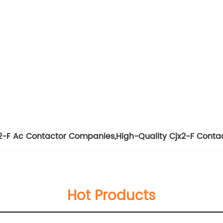
2-F Ac Contactor Companies
,
High-Quality Cjx2-F Conta
Hot Products