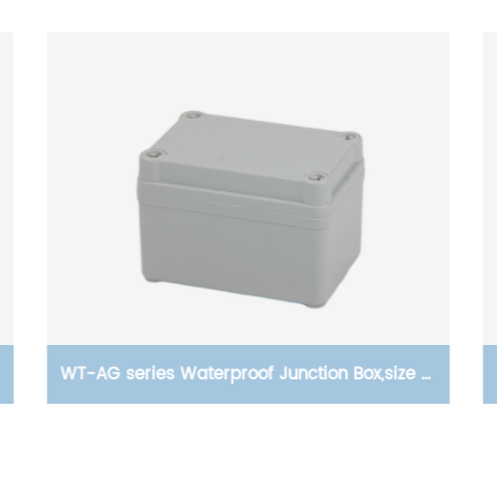
WT-AG series Waterproof Junction Box,size of
95×65×55