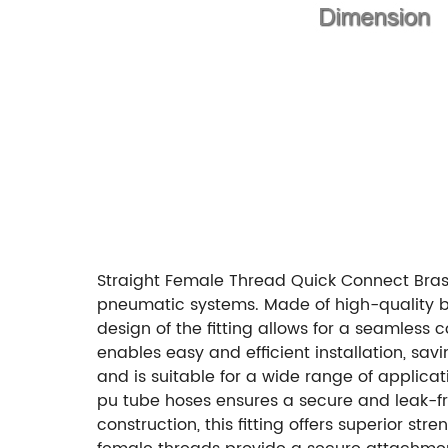
Straight Female Thread Quick Connect Brass 
pneumatic systems. Made of high-quality bras
design of the fitting allows for a seamles
enables easy and efficient installation, sav
and is suitable for a wide range of applicat
pu tube hoses ensures a secure and leak-f
construction, this fitting offers superior s