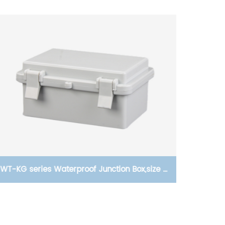
WT-KG series Waterproof Junction Box,size of
95 a
150×100×70
CJX2
all