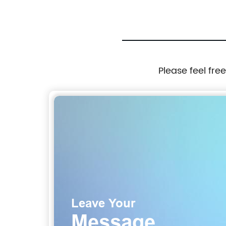
Please feel fre