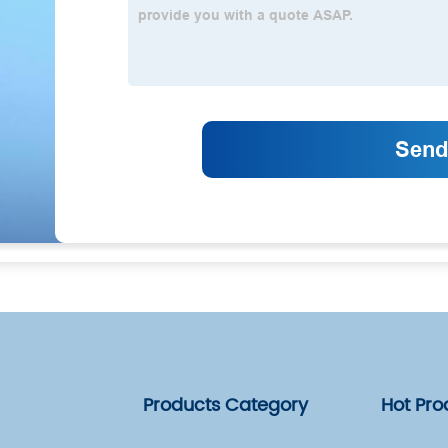
Products Category
Hot Pro