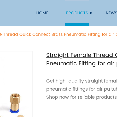
HOME
PRODUCTS
NEW
e Thread Quick Connect Brass Pneumatic Fitting for air
Straight Female Thread 
Pneumatic Fitting for ai
Get high-quality straight fema
pneumatic fittings for air pu tu
Shop now for reliable products