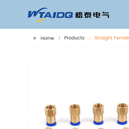
Products
Straight Femal
Home