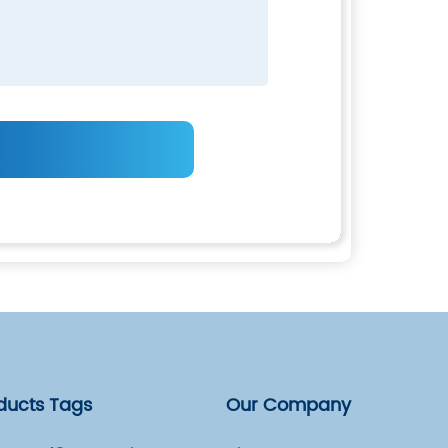
ducts Tags
Our Company