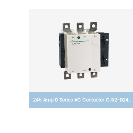
 reset
245 Amp D Series AC Contactor CJX2-D245,
Voltage AC24V- 380V, Silver Alloy Contact,
Pure Copper Coil, Flame retardant Housing