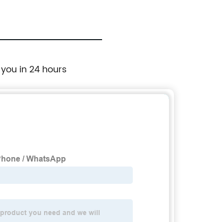
 you in 24 hours