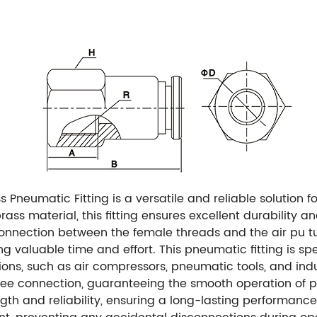
Pneumatic Fitting is a versatile and reliable solution f
s material, this fitting ensures excellent durability an
s connection between the female threads and the air pu 
ing valuable time and effort. This pneumatic fitting is sp
ions, such as air compressors, pneumatic tools, and indus
ree connection, guaranteeing the smooth operation of p
trength and reliability, ensuring a long-lasting perform