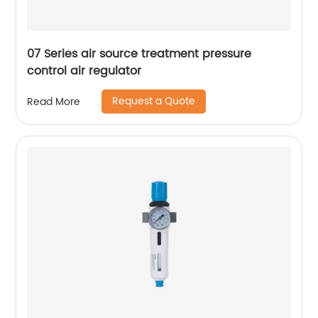
07 Series air source treatment pressure
control air regulator
Request a Quote
Read More