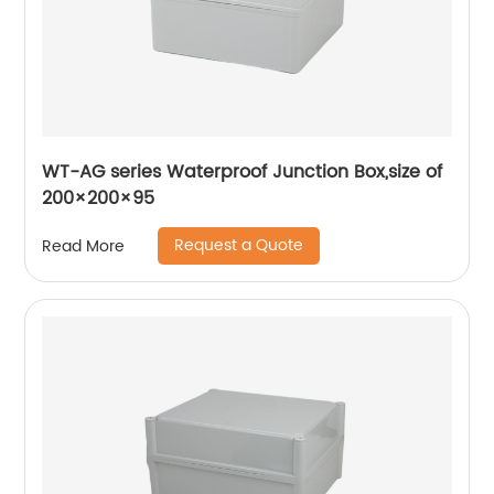
WT-AG series Waterproof Junction Box,size of
200×200×95
Request a Quote
Read More