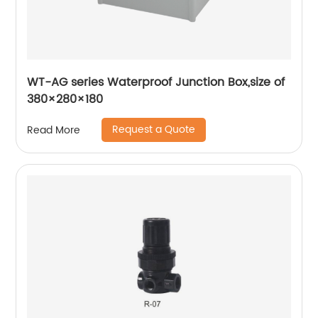
WT-AG series Waterproof Junction Box,size of
380×280×180
Request a Quote
Read More