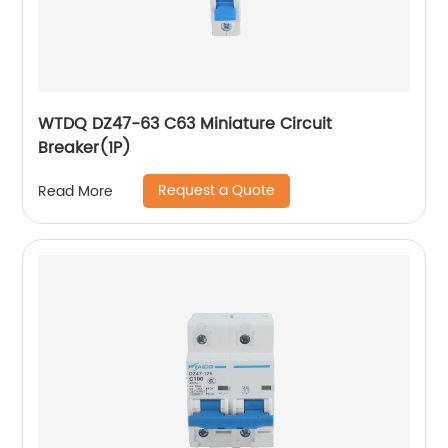
WTDQ DZ47-63 C63 Miniature Circuit
Breaker(1P)
Request a Quote
Read More