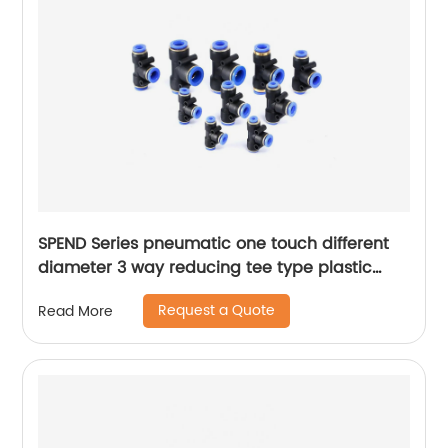
SPEND Series pneumatic one touch different
diameter 3 way reducing tee type plastic
quick fitting air tube connector reducer
Request a Quote
Read More