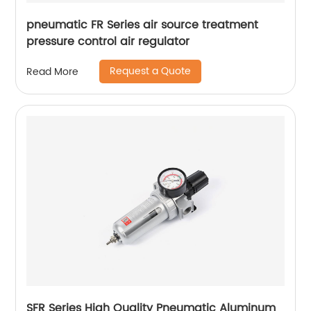
pneumatic FR Series air source treatment
pressure control air regulator
Request a Quote
Read More
SFR Series High Quality Pneumatic Aluminum