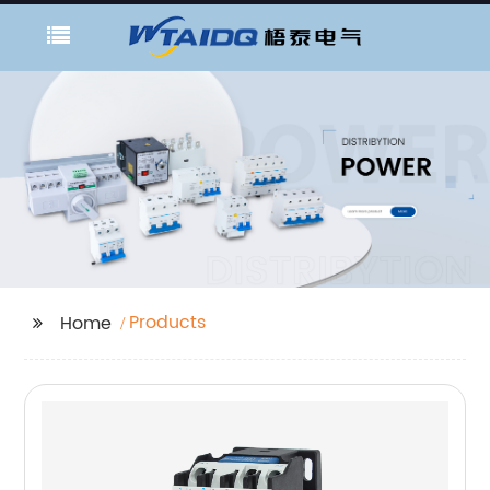
Products
Home