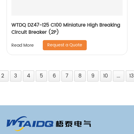
WTDQ DZ47-125 C100 Miniature High Breaking
Circuit Breaker (2P)
Request a Quote
Read More
2
3
4
5
6
7
8
9
10
...
13