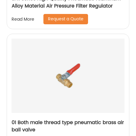
Alloy Material Air Pressure Filter Regulator
Request a Quote
Read More
01 Both male thread type pneumatic brass air
ball valve