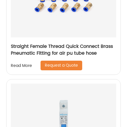
Straight Female Thread Quick Connect Brass
Pneumatic Fitting for air pu tube hose
Request a Quote
Read More