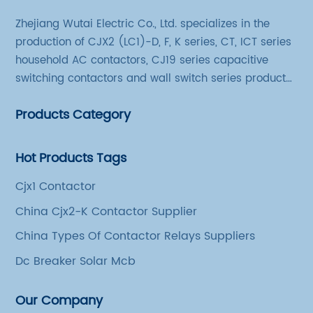
Zhejiang Wutai Electric Co., Ltd. specializes in the
production of CJX2 (LC1)-D, F, K series, CT, ICT series
household AC contactors, CJ19 series capacitive
switching contactors and wall switch series products.
The company has introduced Schneider's original
Products Category
production technology and testing equipment.
Hot Products Tags
Cjx1 Contactor
China Cjx2-K Contactor Supplier
China Types Of Contactor Relays Suppliers
Dc Breaker Solar Mcb
Our Company