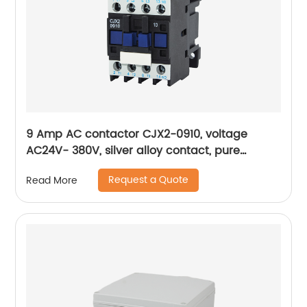
9 Amp AC contactor CJX2-0910, voltage
AC24V- 380V, silver alloy contact, pure
copper coil, flame retardant housing
Request a Quote
Read More