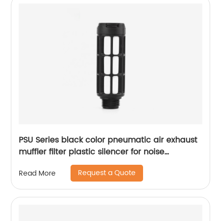
PSU Series black color pneumatic air exhaust
muffler filter plastic silencer for noise
reducing
Request a Quote
Read More