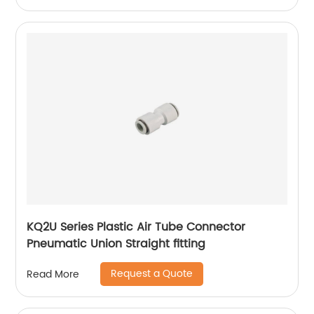
KQ2U Series Plastic Air Tube Connector
Pneumatic Union Straight fitting
Request a Quote
Read More