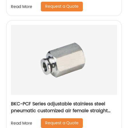
Request a Quote
Read More
BKC-PCF Series adjustable stainless steel
pneumatic customized air female straight
fitting
Request a Quote
Read More