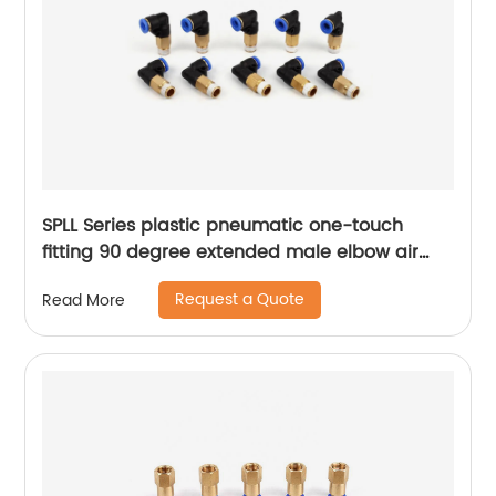
SPLL Series plastic pneumatic one-touch
fitting 90 degree extended male elbow air
hose tube connector
Request a Quote
Read More