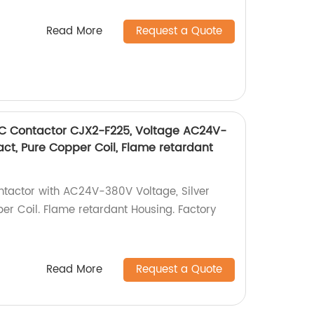
Read More
Request a Quote
AC Contactor CJX2-F225, Voltage AC24V-
tact, Pure Copper Coil, Flame retardant
actor with AC24V-380V Voltage, Silver
er Coil. Flame retardant Housing. Factory
Read More
Request a Quote