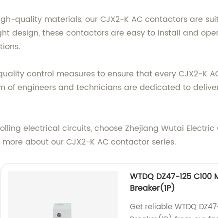
-quality materials, our CJX2-K AC contactors are suita
ht design, these contactors are easy to install and ope
tions.
t quality control measures to ensure that every CJX2-K 
am of engineers and technicians are dedicated to delive
rolling electrical circuits, choose Zhejiang Wutai Electri
rn more about our CJX2-K AC contactor series.
WTDQ DZ47-125 C100 Mi
Breaker(1P)
Get reliable WTDQ DZ47-