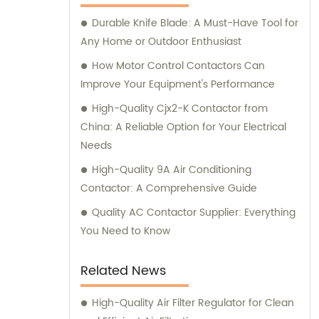
please don't hesitate to reach out to us.
Durable Knife Blade: A Must-Have Tool for
Any Home or Outdoor Enthusiast
How Motor Control Contactors Can
Improve Your Equipment's Performance
High-Quality Cjx2-K Contactor from
China: A Reliable Option for Your Electrical
Needs
High-Quality 9A Air Conditioning
Contactor: A Comprehensive Guide
Quality AC Contactor Supplier: Everything
You Need to Know
Related News
High-Quality Air Filter Regulator for Clean