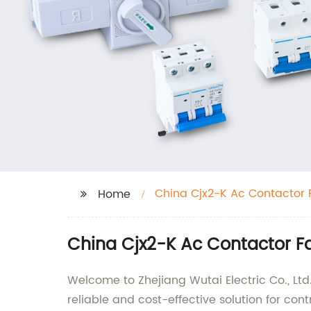
China Cjx2-K Ac Contactor 
Home
China Cjx2-K Ac Contactor F
Welcome to Zhejiang Wutai Electric Co., Ltd
reliable and cost-effective solution for contro