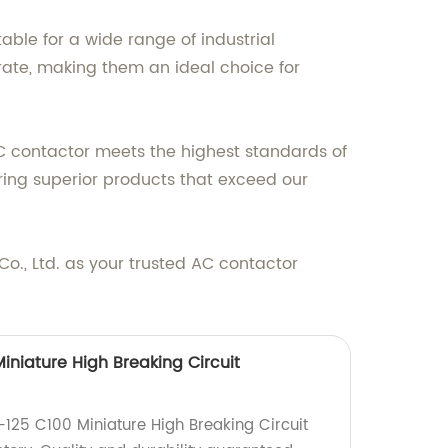
ble for a wide range of industrial
rate, making them an ideal choice for
AC contactor meets the highest standards of
ring superior products that exceed our
c Co., Ltd. as your trusted AC contactor
niature High Breaking Circuit
125 C100 Miniature High Breaking Circuit