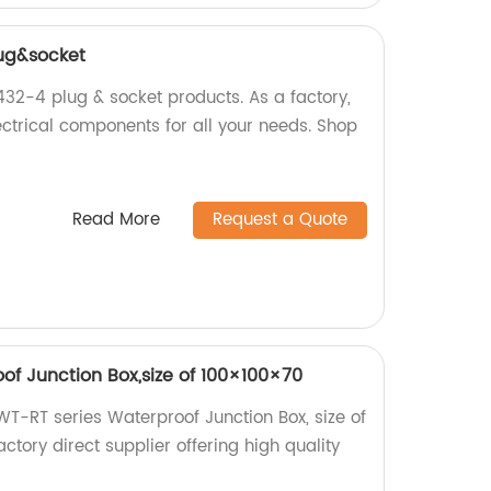
ug&socket
2-4 plug & socket products. As a factory,
ectrical components for all your needs. Shop
Read More
Request a Quote
of Junction Box,size of 100×100×70
 WT-RT series Waterproof Junction Box, size of
tory direct supplier offering high quality