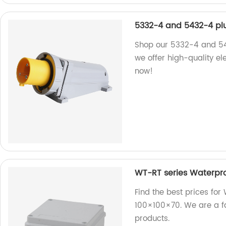
5332-4 and 5432-4 pl
Shop our 5332-4 and 543
we offer high-quality el
now!
WT-RT series Waterpro
Find the best prices for
100×100×70. We are a fac
products.