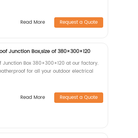
Read More
Request a Quote
of Junction Box,size of 380×300×120
Junction Box 380×300×120 at our factory.
atherproof for all your outdoor electrical
Read More
Request a Quote