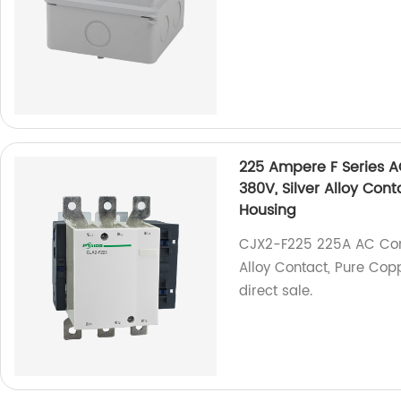
225 Ampere F Series 
380V, Silver Alloy Con
Housing
CJX2-F225 225A AC Cont
Alloy Contact, Pure Copp
direct sale.