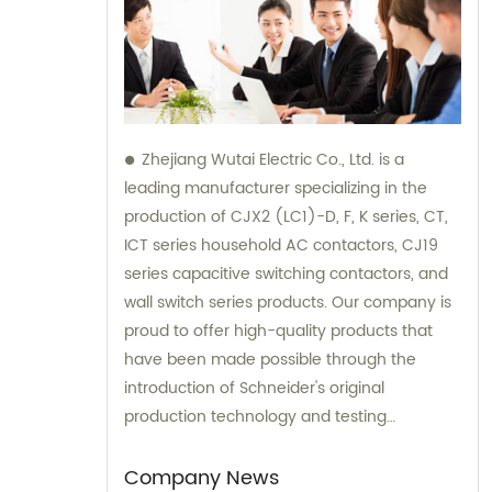
Zhejiang Wutai Electric Co., Ltd. is a
leading manufacturer specializing in the
production of CJX2 (LC1)-D, F, K series, CT,
ICT series household AC contactors, CJ19
series capacitive switching contactors, and
wall switch series products. Our company is
proud to offer high-quality products that
have been made possible through the
introduction of Schneider's original
production technology and testing
equipment. For sales and consultation on
our extensive range of electrical products,
Company News