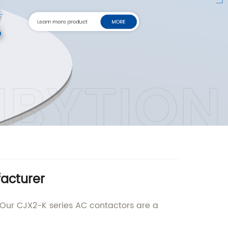
acturer
. Our CJX2-K series AC contactors are a