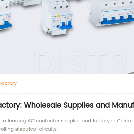
Factory
actory: Wholesale Supplies and Manuf
., a leading AC contactor supplier and factory in China
lling electrical circuits.