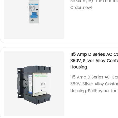
Breaker(1P) from our fac
Order now!
115 Amp D Series AC C
380V, Silver Alloy Con
Housing
115 Amp D Series AC Co
380V, Silver Alloy Cont
Housing. Built by our fa