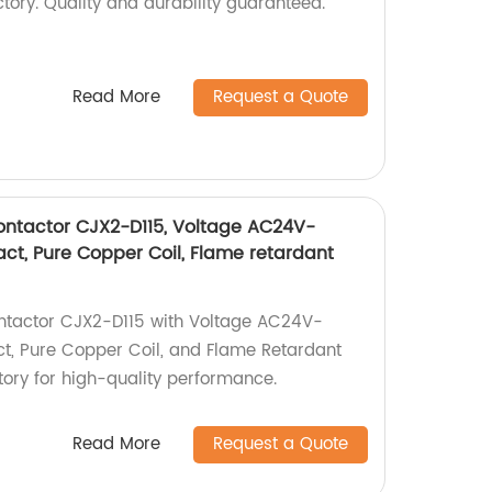
tory. Quality and durability guaranteed.
Read More
Request a Quote
ontactor CJX2-D115, Voltage AC24V-
tact, Pure Copper Coil, Flame retardant
ntactor CJX2-D115 with Voltage AC24V-
act, Pure Copper Coil, and Flame Retardant
ctory for high-quality performance.
Read More
Request a Quote