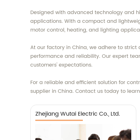
Designed with advanced technology and high
applications. With a compact and lightweig
motor control, heating, and lighting applica
At our factory in China, we adhere to stric
performance and reliability. Our expert te
customers' expectations.
For a reliable and efficient solution for cont
supplier in China. Contact us today to lea
Zhejiang Wutai Electric Co., Ltd.