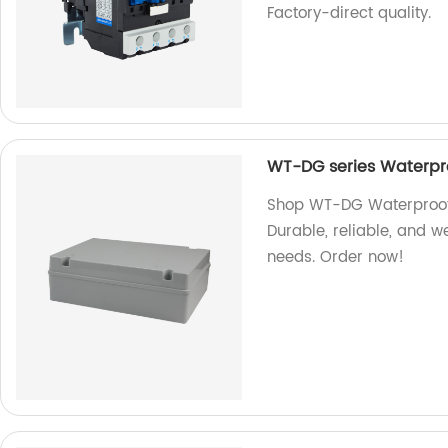
Factory-direct quality.
WT-DG series Waterpro
Shop WT-DG Waterproof 
Durable, reliable, and we
needs. Order now!