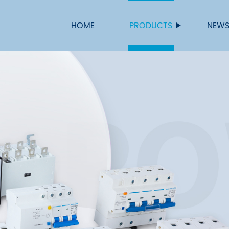
HOME
PRODUCTS
NEW