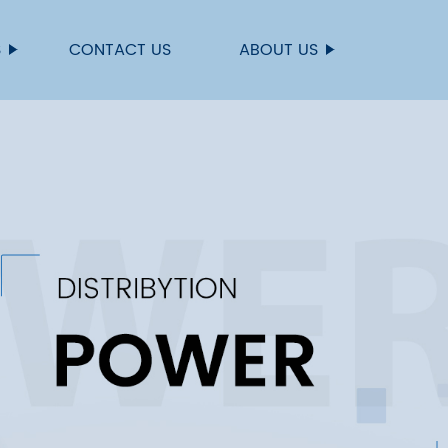
S
CONTACT US
ABOUT US