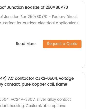
of Junction Box,size of 250×80×70
 Junction Box 250x80x70 - Factory Direct.
 Perfect for outdoor electrical applications.
Read More
Request a Quote
(4P) AC contactor CJX2-6504, voltage
oy contact, pure copper coil, flame
504, AC24V-380V, silver alloy contact,
rdant housing. Customizable options.