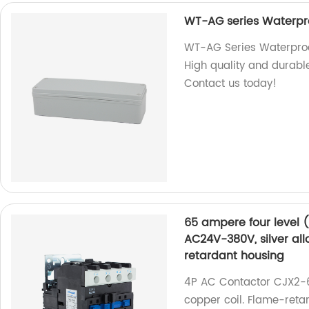
WT-AG series Waterpro
WT-AG Series Waterproof
High quality and durable.
Contact us today!
65 ampere four level 
AC24V-380V, silver all
retardant housing
4P AC Contactor CJX2-6
copper coil. Flame-reta