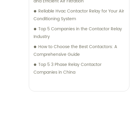
and Efficient Air Filtration
Reliable Hvac Contactor Relay for Your Air
Conditioning System
Top 5 Companies in the Contactor Relay
Industry
How to Choose the Best Contactors: A
Comprehensive Guide
Top 5 3 Phase Relay Contactor
Companies in China