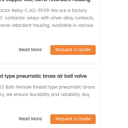
ctor Relay CJX2-9508 We are a factory
C contactor relays with silver alloy contacts,
lame retardant housing. Available in various
Read More
Request a Quote
d type pneumatic brass air ball valve
-02 Both Female thread type pneumatic brass
ory, we ensure durability and reliability. Buy
Read More
Request a Quote