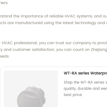
mers.
derstand the importance of reliable HVAC systems, and o
cts are manufactured using the latest technology and a
or HVAC professional, you can trust our company to pro
y and customer satisfaction, you can count on Zhejiang W
needs.
WT-RA series Waterpro
Shop the WT-RA series W
quality, durable and wea
best price.