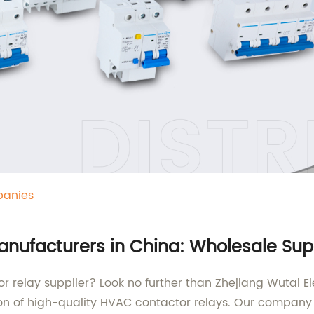
panies
nufacturers in China: Wholesale Supp
r relay supplier? Look no further than Zhejiang Wutai Ele
tion of high-quality HVAC contactor relays. Our compan