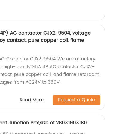
(4P) AC contactor CJX2-9504, voltage
loy contact, pure copper coil, flame
AC Contactor CJX2-9504 We are a factory
ng high-quality 95A 4P AC contactor CJX2-
ontact, pure copper coil, and flame retardant
oltages from AC24V to 380V.
Read More
Request a Quote
of Junction Box,size of 280×190×180