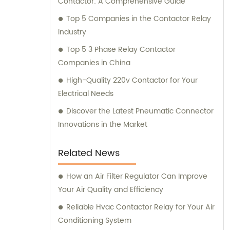
Contactor: A Comprehensive Guide
Top 5 Companies in the Contactor Relay
Industry
Top 5 3 Phase Relay Contactor
Companies in China
High-Quality 220v Contactor for Your
Electrical Needs
Discover the Latest Pneumatic Connector
Innovations in the Market
Related News
How an Air Filter Regulator Can Improve
Your Air Quality and Efficiency
Reliable Hvac Contactor Relay for Your Air
Conditioning System