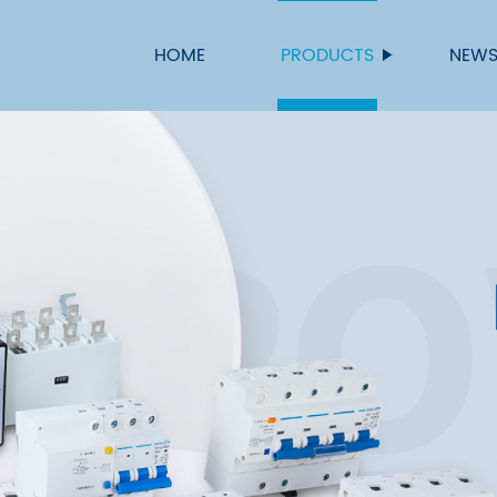
HOME
PRODUCTS
NEW