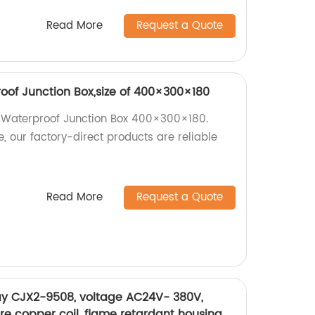
Read More
Request a Quote
of Junction Box,size of 400×300×180
 Waterproof Junction Box 400×300×180.
, our factory-direct products are reliable
Read More
Request a Quote
ay CJX2-9508, voltage AC24V- 380V,
pure copper coil, flame retardant housing