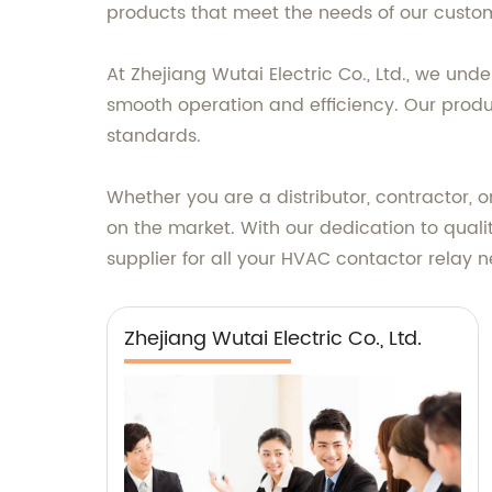
products that meet the needs of our custo
At Zhejiang Wutai Electric Co., Ltd., we un
smooth operation and efficiency. Our produ
standards.
Whether you are a distributor, contractor, 
on the market. With our dedication to qualit
supplier for all your HVAC contactor relay 
Zhejiang Wutai Electric Co., Ltd.