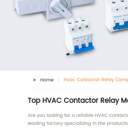
Hvac Contactor Relay Com
Home
Top HVAC Contactor Relay Ma
Are you looking for a reliable HVAC contacto
leading factory specializing in the produc