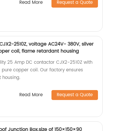
Read More
Request a Quote
JX2-2510Z, voltage AC24V- 380V, silver
pper coil, flame retardant housing
ality 25 Amp DC contactor CJX2-2510Z with
d pure copper coil. Our factory ensures
t housing.
Read More
Request a Quote
of Junction Box,size of 150×150×90