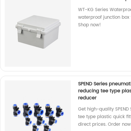
WT-KG Series Waterproof
waterproof junction box 
Shop now!
SPEND Series pneumati
reducing tee type plas
reducer
Get high-quality SPEND
tee type plastic quick fi
direct prices. Order now