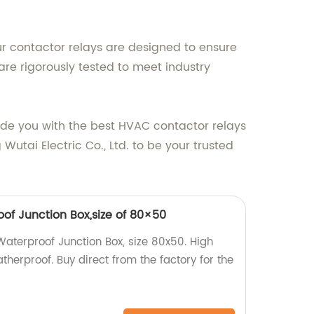
ur contactor relays are designed to ensure
re rigorously tested to meet industry
vide you with the best HVAC contactor relays
utai Electric Co., Ltd. to be your trusted
of Junction Box,size of 80×50
aterproof Junction Box, size 80x50. High
therproof. Buy direct from the factory for the