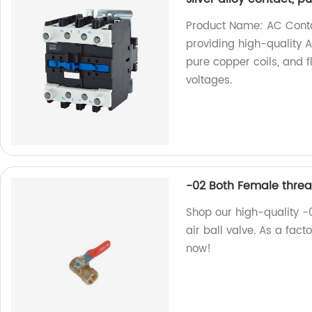
Product Name: AC Conta
providing high-quality A
pure copper coils, and f
voltages.
-02 Both Female threa
Shop our high-quality 
air ball valve. As a fact
now!