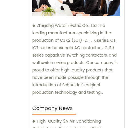
Zhejiang Wutai Electric Co., Ltd. is a
leading manufacturer specializing in the
production of CJX2 (LC1)-D, F, K series, CT,
ICT series household AC contactors, CJ19
series capacitive switching contactors, and
wall switch series products. Our company is
proud to offer high-quality products that
have been made possible through the
introduction of Schneider's original
production technology and testing
equipment. For sales and consultation on
our extensive range of electrical products,
Company News
please don't hesitate to reach out to us.
High-Quality 9A Air Conditioning