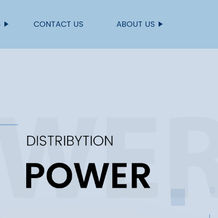
S
CONTACT US
ABOUT US