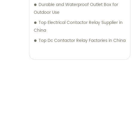
Durable and Waterproof Outlet Box for
Outdoor Use
Top Electrical Contactor Relay Supplier in
China
Top Dc Contactor Relay Factories in China