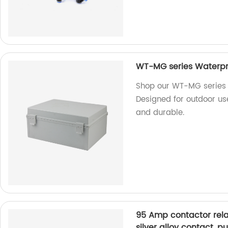
WT-MG series Waterpro
Shop our WT-MG series
Designed for outdoor use
and durable.
95 Amp contactor rel
silver alloy contact, 