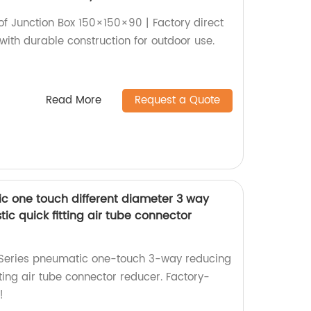
 Junction Box 150×150×90 | Factory direct
with durable construction for outdoor use.
Read More
Request a Quote
c one touch different diameter 3 way
tic quick fitting air tube connector
 Series pneumatic one-touch 3-way reducing
tting air tube connector reducer. Factory-
!