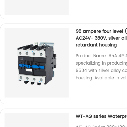
95 ampere four level 
AC24V- 380V, silver al
retardant housing
Product Name: 95A 4P 
specializing in produci
9504 with silver alloy c
housing. Available in v
WT-AG series Waterpro