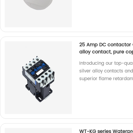
25 Amp DC contactor C
alloy contact, pure co
Introducing our top-qu
silver alloy contacts an
superior flame retardan
WT-KG series Waterpro