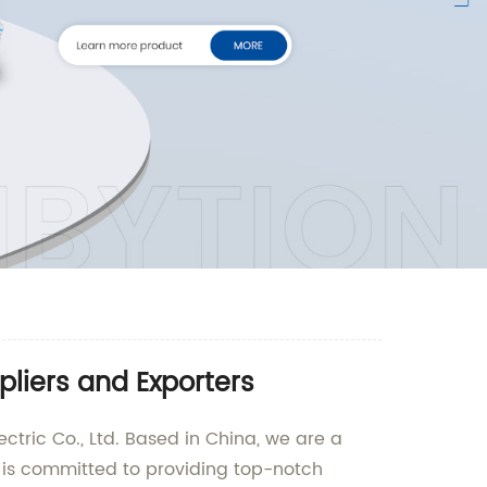
liers and Exporters
ctric Co., Ltd. Based in China, we are a
y is committed to providing top-notch